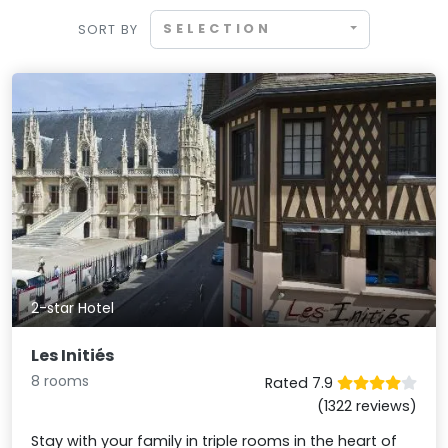
SELECTION
SORT BY
2-star Hotel
Les Initiés
8 rooms
Rated 7.9
(1322 reviews)
Stay with your family in triple rooms in the heart of