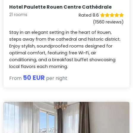
Hotel Paulette Rouen Centre Cathédrale
21 rooms
Rated 8.6
(1560 reviews)
Stay in an elegant setting in the heart of Rouen,
steps away from the cathedral and historic district.
Enjoy stylish, soundproofed rooms designed for
optimal comfort, featuring free Wi-Fi, air
conditioning, and a breakfast buffet showcasing
local flavors each morning.
50 EUR
From
per night