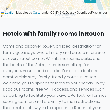
Leaflet
|
Map tiles by
Carto
, under CC BY 3.0. Data by OpenStreetMap, under
ODbL.
Hotels with family rooms in Rouen
Come and discover Rouen, an ideal destination for
family getaways, where history and culture intertwine
at every street corner. With its museums, parks, and
the banks of the Seine, there is something for
everyone, young and old alike. For a practical and
comfortable stay, family-friendly hotels in Rouen
welcome you to spaces tailored to your needs. Enjoy
spacious rooms, free Wi-Fi access, and services such
as parking to facilitate your travels. Perfect for families
seeking comfort and proximity to main attractions,
these hotels allow you to experience Rouen at your