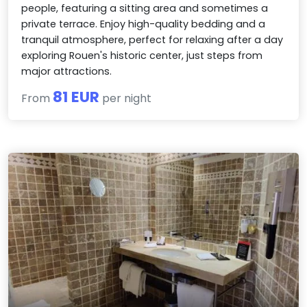
people, featuring a sitting area and sometimes a
private terrace. Enjoy high-quality bedding and a
tranquil atmosphere, perfect for relaxing after a day
exploring Rouen's historic center, just steps from
major attractions.
81 EUR
From
per night