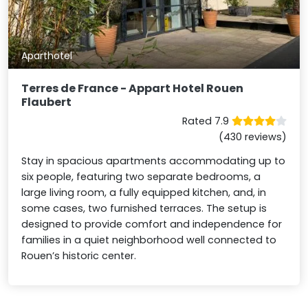
Aparthotel
Terres de France - Appart Hotel Rouen
Flaubert
Rated 7.9
(430 reviews)
Stay in spacious apartments accommodating up to
six people, featuring two separate bedrooms, a
large living room, a fully equipped kitchen, and, in
some cases, two furnished terraces. The setup is
designed to provide comfort and independence for
families in a quiet neighborhood well connected to
Rouen’s historic center.