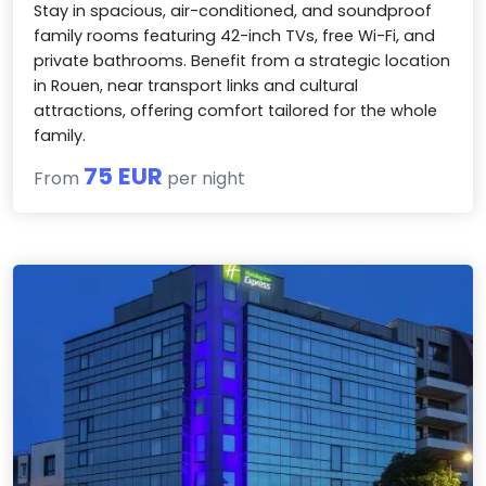
Stay in spacious, air-conditioned, and soundproof
family rooms featuring 42-inch TVs, free Wi-Fi, and
private bathrooms. Benefit from a strategic location
in Rouen, near transport links and cultural
attractions, offering comfort tailored for the whole
family.
75 EUR
From
per night