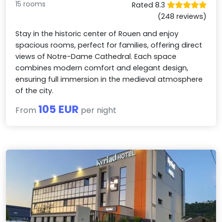
15 rooms
Rated 8.3
(248 reviews)
Stay in the historic center of Rouen and enjoy
spacious rooms, perfect for families, offering direct
views of Notre-Dame Cathedral. Each space
combines modern comfort and elegant design,
ensuring full immersion in the medieval atmosphere
of the city.
105 EUR
From
per night