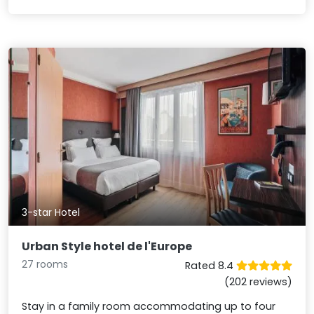
3-star Hotel
Urban Style hotel de l'Europe
27 rooms
Rated 8.4
(202 reviews)
Stay in a family room accommodating up to four