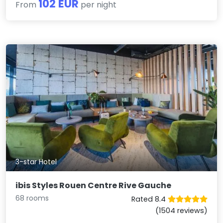
102 EUR
From
per night
3-star Hotel
ibis Styles Rouen Centre Rive Gauche
68 rooms
Rated 8.4
(1504 reviews)