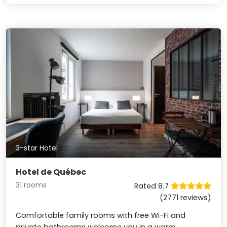
3-star Hotel
Hotel de Québec
31 rooms
Rated 8.7
(2771 reviews)
Comfortable family rooms with free Wi-Fi and
private bathrooms welcome you in a warm