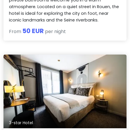
atmosphere. Located on a quiet street in Rouen, the
hotel is ideal for exploring the city on foot, near
iconic landmarks and the Seine riverbanks.
50 EUR
From
per night
3-star Hotel