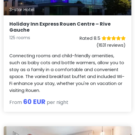
3-star Hotel
Holiday Inn Express Rouen Centre – Rive
Gauche
125 rooms
Rated 8.5
(1631 reviews)
Connecting rooms and child-friendly amenities,
such as baby cots and bottle warmers, allow you to
stay as a family in a comfortable and convenient
space. The varied breakfast buffet and included Wi-
Fi enhance your stay, whether you're on vacation or
visiting Rouen.
60 EUR
From
per night