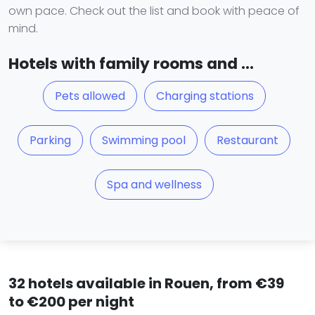
own pace. Check out the list and book with peace of
mind.
Hotels with family rooms and ...
Pets allowed
Charging stations
Parking
Swimming pool
Restaurant
Spa and wellness
32 hotels available in Rouen, from €39
to €200 per night