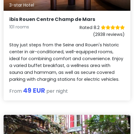
3-star Hotel
ibis Rouen Centre Champ de Mars
101 rooms
Rated 8.2
(2938 reviews)
Stay just steps from the Seine and Rouen's historic
center in air-conditioned, well-equipped rooms,
ideal for combining comfort and convenience. Enjoy
a varied buffet breakfast, a wellness area with
sauna and hammam, as well as secure covered
parking with charging stations for electric vehicles.
49 EUR
From
per night