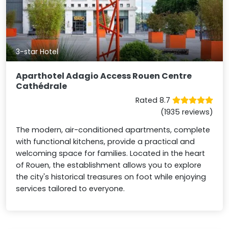
3-star Hotel
Aparthotel Adagio Access Rouen Centre
Cathédrale
Rated 8.7
(1935 reviews)
The modern, air-conditioned apartments, complete
with functional kitchens, provide a practical and
welcoming space for families. Located in the heart
of Rouen, the establishment allows you to explore
the city's historical treasures on foot while enjoying
services tailored to everyone.