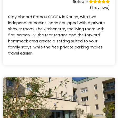
Rated 9
(1 reviews)
Stay aboard Bateau SCOPA in Rouen, with two
independent cabins, each equipped with a private
shower room. The kitchenette, the living room with
flat-screen TV, the rear terrace and the forward
hammock area create a setting suited to your
family stays, while the free private parking makes
travel easier.