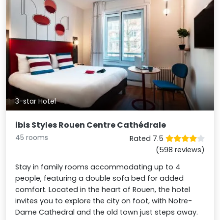
3-star Hotel
ibis Styles Rouen Centre Cathédrale
45 rooms
Rated 7.5
(598 reviews)
Stay in family rooms accommodating up to 4
people, featuring a double sofa bed for added
comfort. Located in the heart of Rouen, the hotel
invites you to explore the city on foot, with Notre-
Dame Cathedral and the old town just steps away.