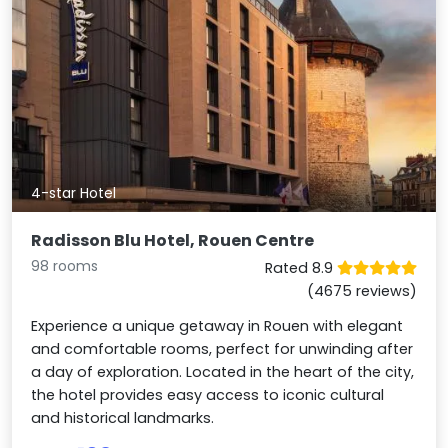
4-star Hotel
Radisson Blu Hotel, Rouen Centre
98 rooms
Rated 8.9
(4675 reviews)
Experience a unique getaway in Rouen with elegant
and comfortable rooms, perfect for unwinding after
a day of exploration. Located in the heart of the city,
the hotel provides easy access to iconic cultural
and historical landmarks.