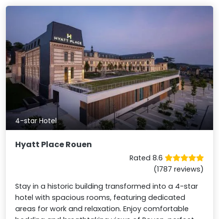
4-star Hotel
Hyatt Place Rouen
Rated 8.6
(1787 reviews)
Stay in a historic building transformed into a 4-star
hotel with spacious rooms, featuring dedicated
areas for work and relaxation. Enjoy comfortable