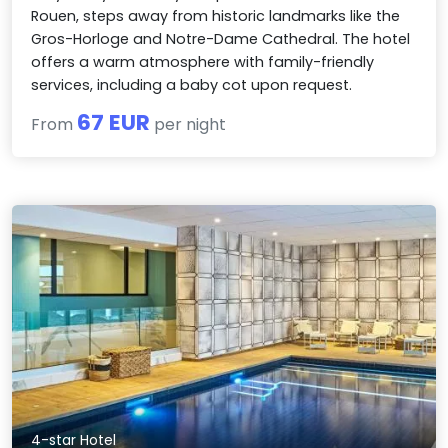
Rouen, steps away from historic landmarks like the
Gros-Horloge and Notre-Dame Cathedral. The hotel
offers a warm atmosphere with family-friendly
services, including a baby cot upon request.
67 EUR
From
per night
4-star Hotel