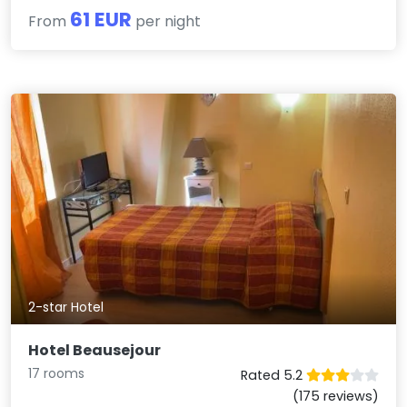
61 EUR
From
per night
2-star Hotel
Hotel Beausejour
17 rooms
Rated 5.2
(175 reviews)