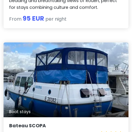
bedding and breathtaking views of Rouen, perfect
for stays combining culture and comfort.
95 EUR
From
per night
Boat stays
Bateau SCOPA