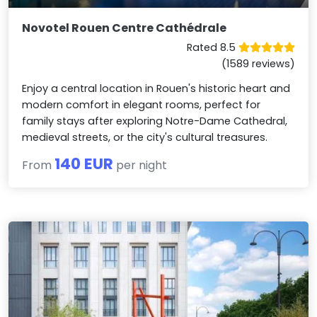
Novotel Rouen Centre Cathédrale
Rated 8.5
(1589 reviews)
Enjoy a central location in Rouen's historic heart and
modern comfort in elegant rooms, perfect for
family stays after exploring Notre-Dame Cathedral,
medieval streets, or the city's cultural treasures.
140 EUR
From
per night