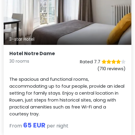
3-star Hotel
Hotel Notre Dame
30 rooms
Rated 7.7
(710 reviews)
The spacious and functional rooms,
accommodating up to four people, provide an ideal
setting for family stays. Enjoy a central location in
Rouen, just steps from historical sites, along with
practical amenities such as free Wi-Fi and a
courtesy tray.
65 EUR
From
per night