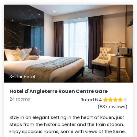
3-star Hotel
Hotel d'Angleterre Rouen Centre Gare
24 rooms
Rated 6.4
(837 reviews)
Stay in an elegant setting in the heart of Rouen, just
steps from the historic center and the train station.
Enjoy spacious rooms, some with views of the Seine,