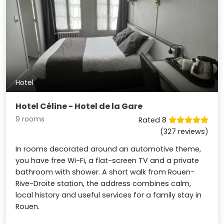
Hotel
Hotel Céline - Hotel de la Gare
9 rooms
Rated 8
(327 reviews)
In rooms decorated around an automotive theme,
you have free Wi-Fi, a flat-screen TV and a private
bathroom with shower. A short walk from Rouen-
Rive-Droite station, the address combines calm,
local history and useful services for a family stay in
Rouen.