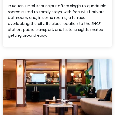
In Rouen, Hotel Beausejour offers single to quadruple
rooms suited to family stays, with free Wi-Fi, private
bathroom, and, in some rooms, a terrace
overlooking the city. Its close location to the SNCF
station, public transport, and historic sights makes
getting around easy.