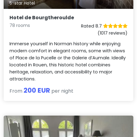
5-star Hotel
Hotel de Bourgtheroulde
78 rooms
Rated 8.7
(1017 reviews)
Immerse yourself in Norman history while enjoying
modern comfort in elegant rooms, some with views
of Place de la Pucelle or the Galerie d’Aumale. Ideally
located in Rouen, this historic hotel combines
heritage, relaxation, and accessibility to major
attractions.
200 EUR
From
per night