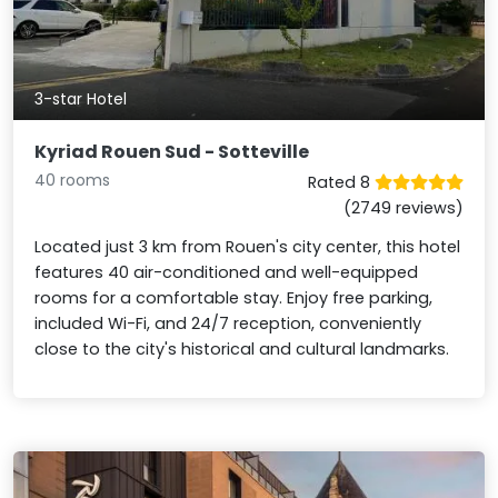
3-star Hotel
Kyriad Rouen Sud - Sotteville
40 rooms
Rated 8
(2749 reviews)
Located just 3 km from Rouen's city center, this hotel
features 40 air-conditioned and well-equipped
rooms for a comfortable stay. Enjoy free parking,
included Wi-Fi, and 24/7 reception, conveniently
close to the city's historical and cultural landmarks.