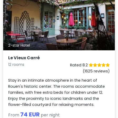
2-star Hotel
Le Vieux Carré
12 rooms
Rated 8.2
(1625 reviews)
Stay in an intimate atmosphere in the heart of
Rouen's historic center. The rooms accommodate
families, with free extra beds for children under 12.
Enjoy the proximity to iconic landmarks and the
flower-filled courtyard for relaxing moments.
74 EUR
From
per night