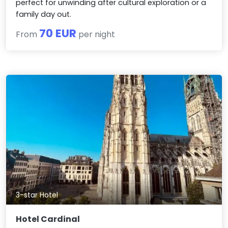
perfect for unwinding after cultural exploration or a
family day out.
70 EUR
From
per night
3-star Hotel
Hotel Cardinal