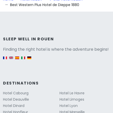
Best Western Plus Hotel de Dieppe 1880
Versione
SLEEP WELL IN ROUEN
Finding the right hotel is where the adventure begins!
English version
DESTINATIONS
Hotel Cabourg
Hotel Le Havre
Hotel Deauville
Hotel Limoges
Hotel Dinard
Hotel Lyon
Hotel Honfleur
Hotel Marseille