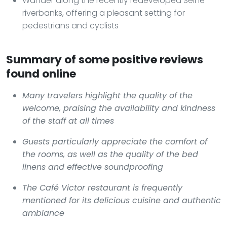
Wander along the recently redeveloped Seine
riverbanks, offering a pleasant setting for
pedestrians and cyclists
Summary of some positive reviews
found online
Many travelers highlight the quality of the
welcome, praising the availability and kindness
of the staff at all times
Guests particularly appreciate the comfort of
the rooms, as well as the quality of the bed
linens and effective soundproofing
The Café Victor restaurant is frequently
mentioned for its delicious cuisine and authentic
ambiance