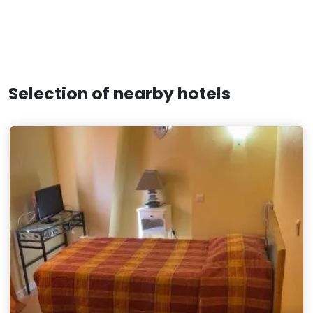
Selection of nearby hotels