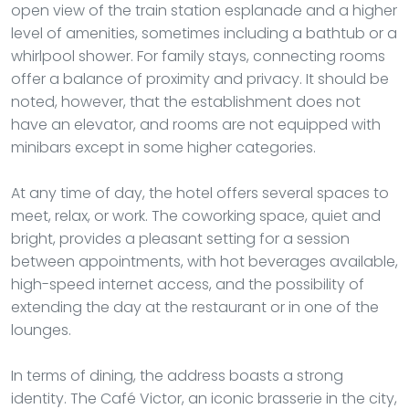
open view of the train station esplanade and a higher
level of amenities, sometimes including a bathtub or a
whirlpool shower. For family stays, connecting rooms
offer a balance of proximity and privacy. It should be
noted, however, that the establishment does not
have an elevator, and rooms are not equipped with
minibars except in some higher categories.
At any time of day, the hotel offers several spaces to
meet, relax, or work. The coworking space, quiet and
bright, provides a pleasant setting for a session
between appointments, with hot beverages available,
high-speed internet access, and the possibility of
extending the day at the restaurant or in one of the
lounges.
In terms of dining, the address boasts a strong
identity. The Café Victor, an iconic brasserie in the city,