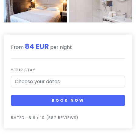
84 EUR
From
per night
YOUR STAY
BOOK NOW
RATED : 8.8 / 10 (882 REVIEWS)