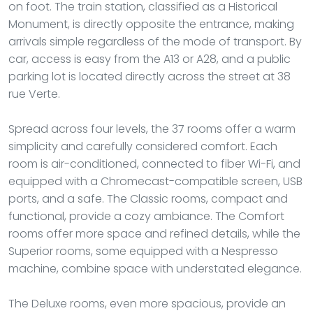
on foot. The train station, classified as a Historical
Monument, is directly opposite the entrance, making
arrivals simple regardless of the mode of transport. By
car, access is easy from the A13 or A28, and a public
parking lot is located directly across the street at 38
rue Verte.
Spread across four levels, the 37 rooms offer a warm
simplicity and carefully considered comfort. Each
room is air-conditioned, connected to fiber Wi-Fi, and
equipped with a Chromecast-compatible screen, USB
ports, and a safe. The Classic rooms, compact and
functional, provide a cozy ambiance. The Comfort
rooms offer more space and refined details, while the
Superior rooms, some equipped with a Nespresso
machine, combine space with understated elegance.
The Deluxe rooms, even more spacious, provide an