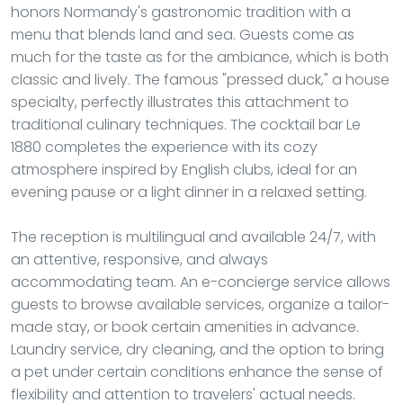
honors Normandy's gastronomic tradition with a
menu that blends land and sea. Guests come as
much for the taste as for the ambiance, which is both
classic and lively. The famous "pressed duck," a house
specialty, perfectly illustrates this attachment to
traditional culinary techniques. The cocktail bar Le
1880 completes the experience with its cozy
atmosphere inspired by English clubs, ideal for an
evening pause or a light dinner in a relaxed setting.
The reception is multilingual and available 24/7, with
an attentive, responsive, and always
accommodating team. An e-concierge service allows
guests to browse available services, organize a tailor-
made stay, or book certain amenities in advance.
Laundry service, dry cleaning, and the option to bring
a pet under certain conditions enhance the sense of
flexibility and attention to travelers' actual needs.