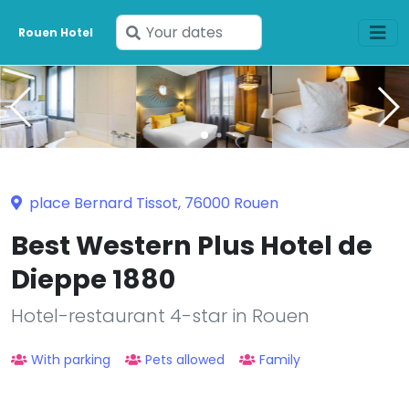
Enter
Rouen Hotel
your
dates
place Bernard Tissot, 76000 Rouen
Best Western Plus Hotel de
Dieppe 1880
Hotel-restaurant 4-star in Rouen
With parking
Pets allowed
Family