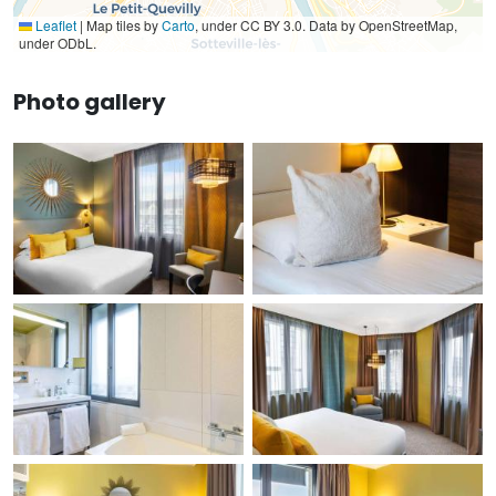
Leaflet
|
Map tiles by
Carto
, under CC BY 3.0. Data by OpenStreetMap,
under ODbL.
Photo gallery