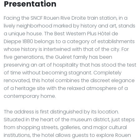
Presentation
Facing the SNCF Rouen Rive Droite train station, in a
lively neighborhood marked by history and art, stands
a unique house. The Best Western Plus Hôtel de
Dieppe 1880 belongs to a category of establishments
whose history is intertwined with that of the city. For
five generations, the Guéret family has been
preserving an art of hospitality that has stood the test
of time without becoming stagnant. Completely
renovated, this hotel combines the discreet elegance
of a heritage site with the relaxed atmosphere of a
contemporary home.
The address is first distinguished by its location.
Situated in the heart of the museum district, just steps
from shopping streets, galleries, and major cultural
institutions, the hotel allows guests to explore Rouen