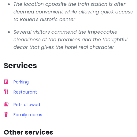
The location opposite the train station is often
deemed convenient while allowing quick access
to Rouen's historic center
Several visitors commend the impeccable
cleanliness of the premises and the thoughtful
decor that gives the hotel real character
Services
Parking
Restaurant
Pets allowed
Family rooms
Other services