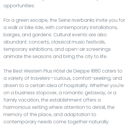
opportunities.
For a green escape, the Seine riverbanks invite you for
a walk or bike ride, with contemporary installations,
barges, and gardens. Cultural events are also
abundant: concerts, classical music festivals,
temporary exhibitions, and open-air screenings
animate the seasons and bring the city to life.
The Best Western Plus Hôtel de Dieppe 1880 caters to
a variety of travelers—curious, comfort-seeking, and
drawn to a certain idea of hospitality. Whether you're
on a business stopover, a romantic getaway, or a
family vacation, the establishment offers a
harmonious setting where attention to detail, the
memory of the place, and adaptation to
contemporary needs come together naturally.