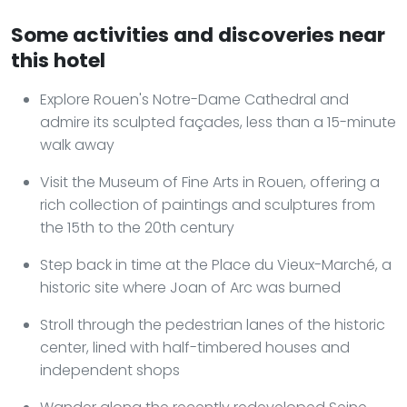
Some activities and discoveries near
this hotel
Explore Rouen's Notre-Dame Cathedral and
admire its sculpted façades, less than a 15-minute
walk away
Visit the Museum of Fine Arts in Rouen, offering a
rich collection of paintings and sculptures from
the 15th to the 20th century
Step back in time at the Place du Vieux-Marché, a
historic site where Joan of Arc was burned
Stroll through the pedestrian lanes of the historic
center, lined with half-timbered houses and
independent shops