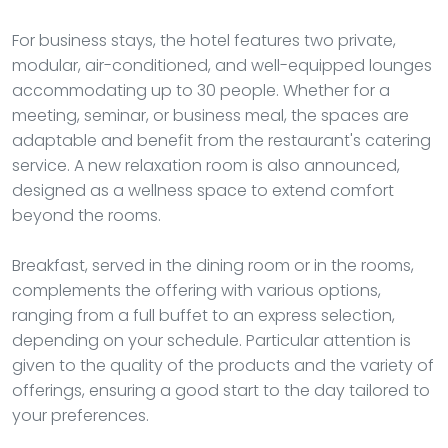
For business stays, the hotel features two private,
modular, air-conditioned, and well-equipped lounges
accommodating up to 30 people. Whether for a
meeting, seminar, or business meal, the spaces are
adaptable and benefit from the restaurant's catering
service. A new relaxation room is also announced,
designed as a wellness space to extend comfort
beyond the rooms.
Breakfast, served in the dining room or in the rooms,
complements the offering with various options,
ranging from a full buffet to an express selection,
depending on your schedule. Particular attention is
given to the quality of the products and the variety of
offerings, ensuring a good start to the day tailored to
your preferences.