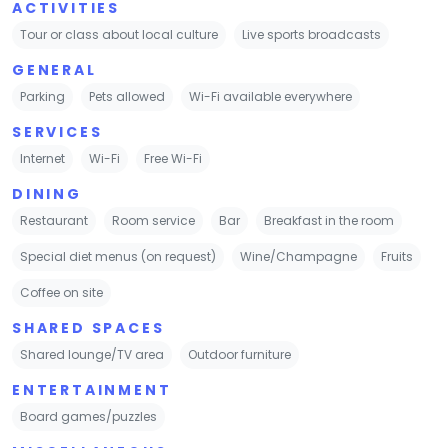
ACTIVITIES
Tour or class about local culture
Live sports broadcasts
GENERAL
Parking
Pets allowed
Wi-Fi available everywhere
SERVICES
Internet
Wi-Fi
Free Wi-Fi
DINING
Restaurant
Room service
Bar
Breakfast in the room
Special diet menus (on request)
Wine/Champagne
Fruits
Coffee on site
SHARED SPACES
Shared lounge/TV area
Outdoor furniture
ENTERTAINMENT
Board games/puzzles