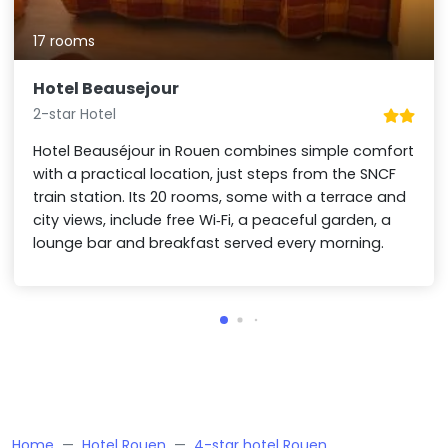
17 rooms
Hotel Beausejour
2-star Hotel
Hotel Beauséjour in Rouen combines simple comfort
with a practical location, just steps from the SNCF
train station. Its 20 rooms, some with a terrace and
city views, include free Wi‑Fi, a peaceful garden, a
lounge bar and breakfast served every morning.
Home
Hotel Rouen
4-star hotel Rouen