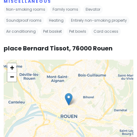
MISCELLANEOUS
Non-smoking rooms
Family rooms
Elevator
Soundproof rooms
Heating
Entirely non-smoking property
Air conditioning
Pet basket
Pet bowls
Card access
place Bernard Tissot, 76000 Rouen
+
−