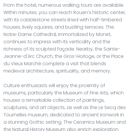
From the hotel, numerous walking tours are available.
Within minutes, you can reach Rouen's historic center,
with its cobblestone streets lined with half-timbered
houses, lively squares, and bustling terraces. The
Notre-Dame Cathedral, immortalized by Monet,
continues to impress with its verticality and the
richness of its sculpted façade. Nearby, the Sainte-
Jeanne-d'Arc Church, the Gros-Horloge, or the Place
du Vieux Marché complete a visit that blends
medieval architecture, spirituality, and memory.
Culture enthusiasts will enjoy the proximity of
museums, particularly the Museum of Fine Arts, which
houses a remarkable collection of paintings,
sculptures, and art objects, as well as the Le Secq des
Tournelles museum, dedicated to ancient ironwork in
a stunning Gothic setting. The Ceramics Museum and
the Natural History Museum also enrich exploration