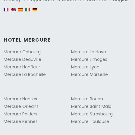
English version
HOTEL MERCURE
Mercure Cabourg
Mercure Le Havre
Mercure Deauville
Mercure Limoges
Mercure Honfleur
Mercure Lyon
Mercure La Rochelle
Mercure Marseille
Mercure Nantes
Mercure Rouen
Mercure Orléans
Mercure Saint Malo
Mercure Poitiers
Mercure Strasbourg
Mercure Rennes
Mercure Toulouse