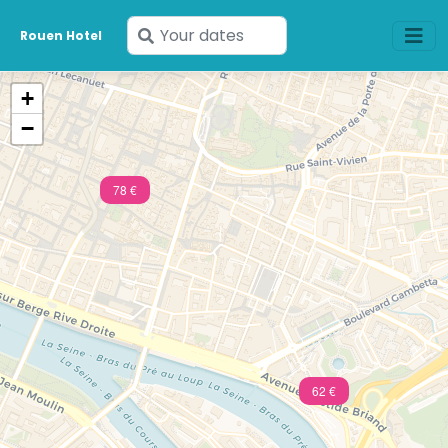
Enter
Rouen Hotel
your
dates
+
−
78 €
62 €