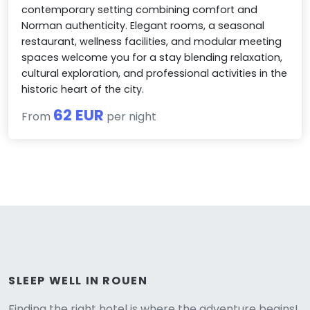
contemporary setting combining comfort and
Norman authenticity. Elegant rooms, a seasonal
restaurant, wellness facilities, and modular meeting
spaces welcome you for a stay blending relaxation,
cultural exploration, and professional activities in the
historic heart of the city.
62 EUR
From
per night
Versione
SLEEP WELL IN ROUEN
Finding the right hotel is where the adventure begins!