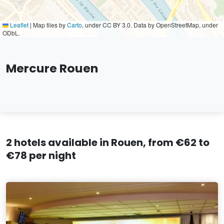
Leaflet
|
Map tiles by
Carto
, under CC BY 3.0. Data by OpenStreetMap, under
ODbL.
Mercure Rouen
2 hotels available in Rouen, from €62 to
€78 per night