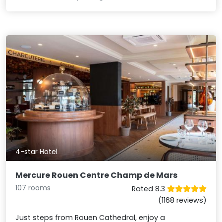
4-star Hotel
Mercure Rouen Centre Champ de Mars
107 rooms
Rated 8.3
(1168 reviews)
Just steps from Rouen Cathedral, enjoy a