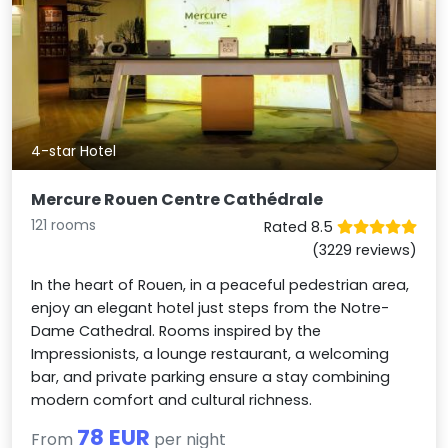
4-star Hotel
Mercure Rouen Centre Cathédrale
121 rooms
Rated 8.5
(3229 reviews)
In the heart of Rouen, in a peaceful pedestrian area,
enjoy an elegant hotel just steps from the Notre-
Dame Cathedral. Rooms inspired by the
Impressionists, a lounge restaurant, a welcoming
bar, and private parking ensure a stay combining
modern comfort and cultural richness.
78 EUR
From
per night