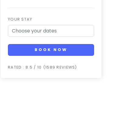
YOUR STAY
BOOK NOW
RATED : 8.5 / 10 (1589 REVIEWS)