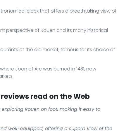
stronomical clock that offers a breathtaking view of
rent perspective of Rouen and its many historical
taurants of the old market, famous for its choice of
 where Joan of Arc was burned in 1431, now
rkets.
reviews read on the Web
or exploring Rouen on foot, making it easy to
and well-equipped, offering a superb view of the