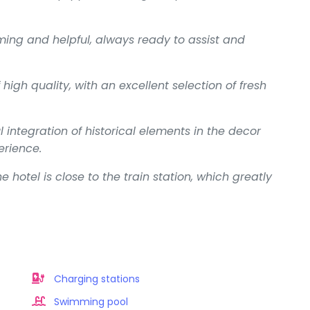
oming and helpful, always ready to assist and
high quality, with an excellent selection of fresh
ntegration of historical elements in the decor
rience.
e hotel is close to the train station, which greatly
Charging stations
Swimming pool