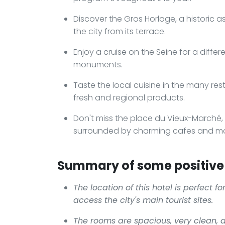
Discover the Gros Horloge, a historic a
the city from its terrace.
Enjoy a cruise on the Seine for a diffe
monuments.
Taste the local cuisine in the many res
fresh and regional products.
Don't miss the place du Vieux-Marché,
surrounded by charming cafes and ma
Summary of some positive 
The location of this hotel is perfect f
access the city's main tourist sites.
The rooms are spacious, very clean, 