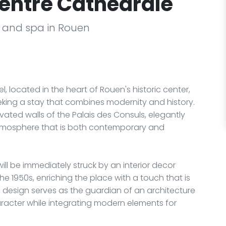
entre Cathédrale
l and spa in Rouen
l, located in the heart of Rouen's historic center,
eeking a stay that combines modernity and history.
vated walls of the Palais des Consuls, elegantly
 atmosphere that is both contemporary and
ill be immediately struck by an interior decor
the 1950s, enriching the place with a touch that is
ld design serves as the guardian of an architecture
aracter while integrating modern elements for