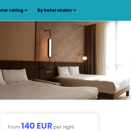
star rating
By hotel chains
140 EUR
From
per night