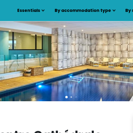
Essentials
By accommodation type
By 