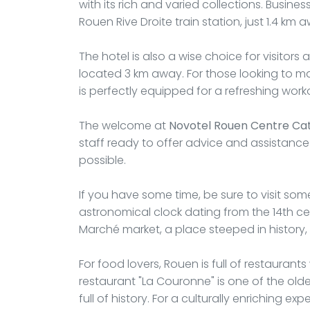
with its rich and varied collections. Busines
Rouen Rive Droite train station, just 1.4 km 
The hotel is also a wise choice for visitors
located 3 km away. For those looking to main
is perfectly equipped for a refreshing work
The welcome at
Novotel Rouen Centre Ca
staff ready to offer advice and assistanc
possible.
If you have some time, be sure to visit som
astronomical clock dating from the 14th c
Marché market, a place steeped in history,
For food lovers, Rouen is full of restauran
restaurant "La Couronne" is one of the oldes
full of history. For a culturally enriching 