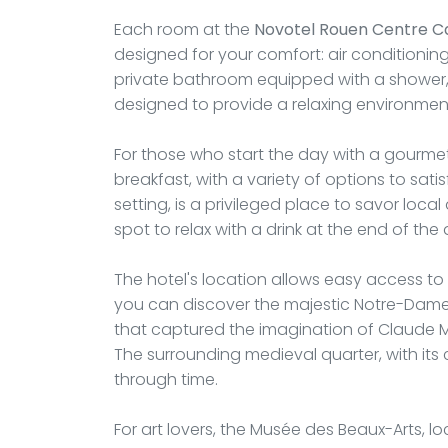
Each room at the
Novotel Rouen Centre C
designed for your comfort: air conditioning,
private bathroom equipped with a shower, f
designed to provide a relaxing environment
For those who start the day with a gourmet
breakfast, with a variety of options to satisf
setting, is a privileged place to savor local
spot to relax with a drink at the end of the 
The hotel's location allows easy access to
you can discover the majestic Notre-Dame 
that captured the imagination of Claude Mon
The surrounding medieval quarter, with its 
through time.
For art lovers, the Musée des Beaux-Arts, l