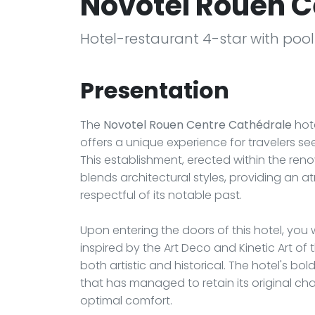
Novotel Rouen C
Hotel-restaurant 4-star with poo
Presentation
The
Novotel Rouen Centre Cathédrale
hote
offers a unique experience for travelers s
This establishment, erected within the reno
blends architectural styles, providing an
respectful of its notable past.
Upon entering the doors of this hotel, you w
inspired by the Art Deco and Kinetic Art of 
both artistic and historical. The hotel's bo
that has managed to retain its original ch
optimal comfort.