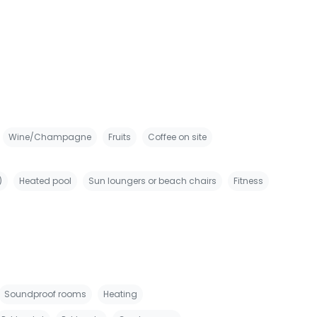
Wine/Champagne
Fruits
Coffee on site
)
Heated pool
Sun loungers or beach chairs
Fitness
Soundproof rooms
Heating