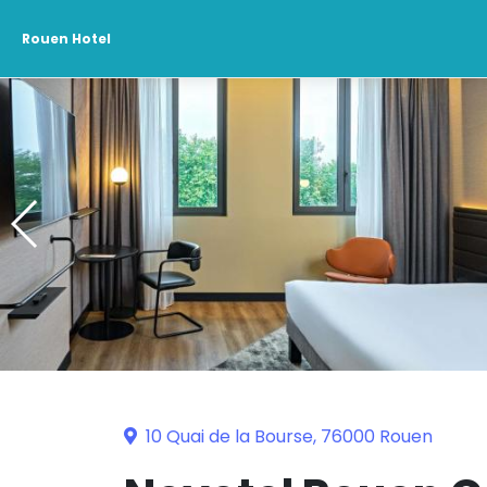
Rouen Hotel
10 Quai de la Bourse, 76000 Rouen