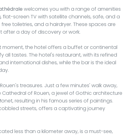
athédrale
welcomes you with a range of amenities
 flat-screen TV with satellite channels, safe, and a
ree toiletries, and a hairdryer. These spaces are
 after a day of discovery or work.
 moment, the hotel offers a buffet or continental
y all tastes. The hotel's restaurant, with its refined
 and international dishes, while the bar is the ideal
day.
 Rouen's treasures. Just a few minutes' walk away,
Cathedral of Rouen, a jewel of Gothic architecture
et, resulting in his famous series of paintings.
cobbled streets, offers a captivating journey
ocated less than a kilometer away, is a must-see,