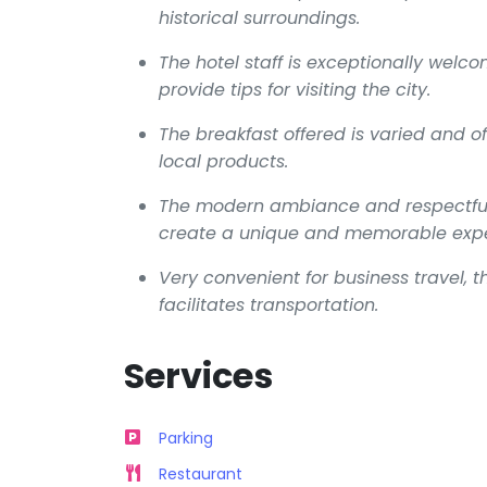
historical surroundings.
The hotel staff is exceptionally welc
provide tips for visiting the city.
The breakfast offered is varied and of 
local products.
The modern ambiance and respectful i
create a unique and memorable expe
Very convenient for business travel, th
facilitates transportation.
Services
Parking
Restaurant