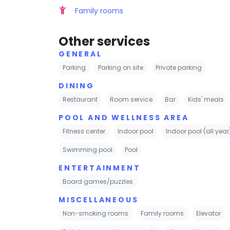
Family rooms
Other services
GENERAL
Parking
Parking on site
Private parking
DINING
Restaurant
Room service
Bar
Kids' meals
POOL AND WELLNESS AREA
Fitness center
Indoor pool
Indoor pool (all year
Swimming pool
Pool
ENTERTAINMENT
Board games/puzzles
MISCELLANEOUS
Non-smoking rooms
Family rooms
Elevator