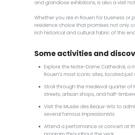
and grandiose exhibitions, is also a visit no
Whether you are in Rouen for business or p
residence choice that promises not only c
rich historical and cultural fabric of this 
Some activities and discov
Explore the Notre-Dame Cathedral, a m
Rouen's most iconic sites, located just
Stroll through the medieval quarter o
streets, artisan shops, and half-timbe
Visit the Musée des Beaux-Arts to admi
several famous Impressionists.
Attend a performance or concert at the
program throughout the year.