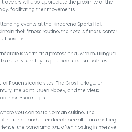
s travelers will also appreciate the proximity of the
away, facilitating their movements.
 attending events at the Kindarena Sports Hall,
tain their fitness routine, the hotel's fitness center
out session.
thédrale
is warm and professional, with multilingual
e to make your stay as pleasant and smooth as
e of Rouen's iconic sites. The Gros Horloge, an
entury, the Saint-Ouen Abbey, and the Vieux-
 are must-see stops.
ts where you can taste Norman cuisine. The
t in France and offers local specialties in a setting
experience, the panorama XXL, often hosting immersive