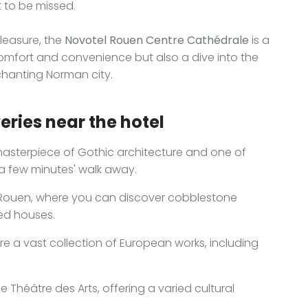
t to be missed.
leasure, the
Novotel Rouen Centre Cathédrale
is a
omfort and convenience but also a dive into the
enchanting Norman city.
eries near the hotel
asterpiece of Gothic architecture and one of
 a few minutes' walk away.
f Rouen, where you can discover cobblestone
red houses.
re a vast collection of European works, including
 Théâtre des Arts, offering a varied cultural