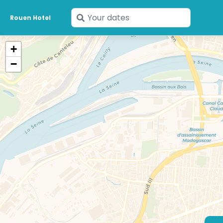
Enter
Rouen Hotel
your
dates
+
−
53 €