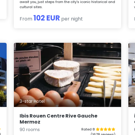
await you, just steps from the city's iconic historical and
cultural sites.
102 EUR
From
per night
3-star Hotel
Ibis Rouen Centre Rive Gauche
Mermoz
90 rooms
Rated 8
)
(1678 reviews)