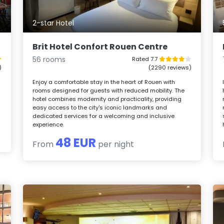
2-star Hotel
Brit Hotel Confort Rouen Centre
56 rooms
Rated 7.7
)
(2290 reviews)
o
Enjoy a comfortable stay in the heart of Rouen with
rooms designed for guests with reduced mobility. The
hotel combines modernity and practicality, providing
easy access to the city's iconic landmarks and
dedicated services for a welcoming and inclusive
experience.
48 EUR
From
per night