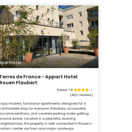
Aparthotel
Terres de France - Appart Hotel
Rouen Flaubert
Rated 7.9
(430 reviews)
Enjoy modern, functional apartments designed for a
comfortable stay for everyone. Elevators, accessible
accommodations, and covered parking make getting
around easier. Located in a peaceful, evolving
neighborhood, the property is well connected to Rouen's
historic center via tram and major roadways.