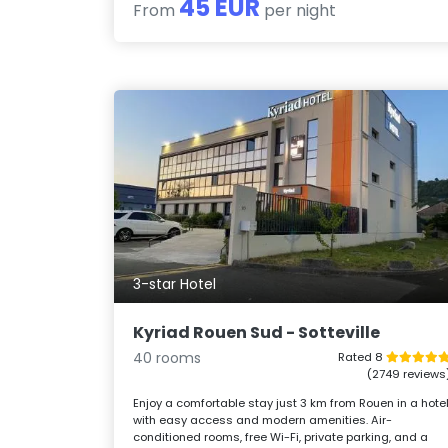
45 EUR
From
per night
3-star Hotel
Kyriad Rouen Sud - Sotteville
40 rooms
Rated 8
(2749 reviews
Enjoy a comfortable stay just 3 km from Rouen in a hote
with easy access and modern amenities. Air-
conditioned rooms, free Wi-Fi, private parking, and a