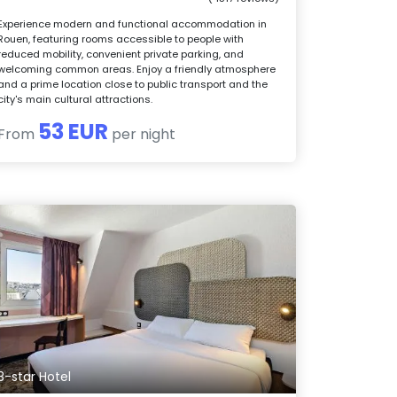
Experience modern and functional accommodation in
Rouen, featuring rooms accessible to people with
reduced mobility, convenient private parking, and
welcoming common areas. Enjoy a friendly atmosphere
and a prime location close to public transport and the
city's main cultural attractions.
53 EUR
From
per night
3-star Hotel