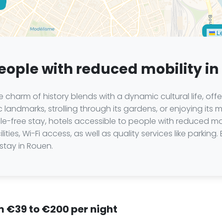
n.c.
Le
people with reduced mobility i
charm of history blends with a dynamic cultural life, offe
c landmarks, strolling through its gardens, or enjoying its 
sle-free stay, hotels accessible to people with reduced m
ties, Wi-Fi access, as well as quality services like parking.
stay in Rouen.
om €39 to €200 per night