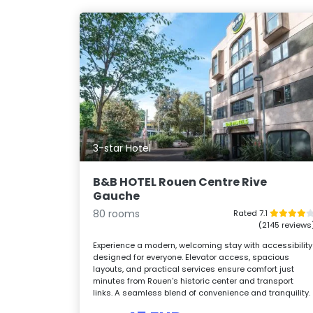
3-star Hotel
B&B HOTEL Rouen Centre Rive
Gauche
80 rooms
Rated 7.1
(2145 reviews
Experience a modern, welcoming stay with accessibility
designed for everyone. Elevator access, spacious
layouts, and practical services ensure comfort just
minutes from Rouen's historic center and transport
links. A seamless blend of convenience and tranquility.