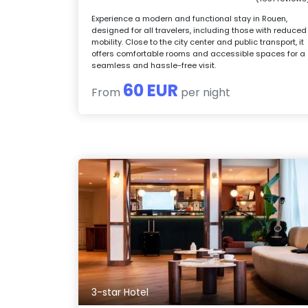
Experience a modern and functional stay in Rouen,
designed for all travelers, including those with reduced
mobility. Close to the city center and public transport, it
offers comfortable rooms and accessible spaces for a
seamless and hassle-free visit.
60 EUR
From
per night
3-star Hotel