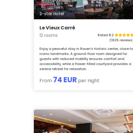
2-star Hotel
Le Vieux Carré
12 rooms
Rated 8.2
(1625 reviews
Enjoy a peaceful stay in Rouen’s historic center, close t
iconic landmarks. A ground-floor room designed for
guests with reduced mobility ensures comfort and
accessibility, while a flower-filled courtyard provides a
serene retreat for relaxation.
74 EUR
From
per night