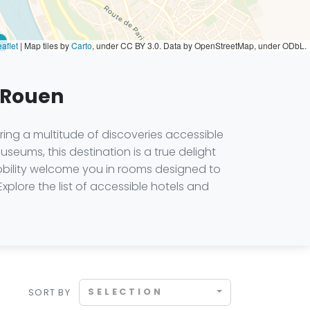
aflet
|
Map tiles by
Carto
, under CC BY 3.0. Data by OpenStreetMap, under ODbL.
n Rouen
ring a multitude of discoveries accessible
museums, this destination is a true delight
obility welcome you in rooms designed to
 Explore the list of accessible hotels and
SELECTION
SORT BY