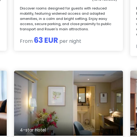
Discover rooms designed for guests with reduced
mobility, featuring widened access and adapted
amenities, in a calm and bright setting. Enjoy easy
access, secure parking, and close proximity to public
transport and Rouen's main attractions.
63 EUR
From
per night
4-star Hotel