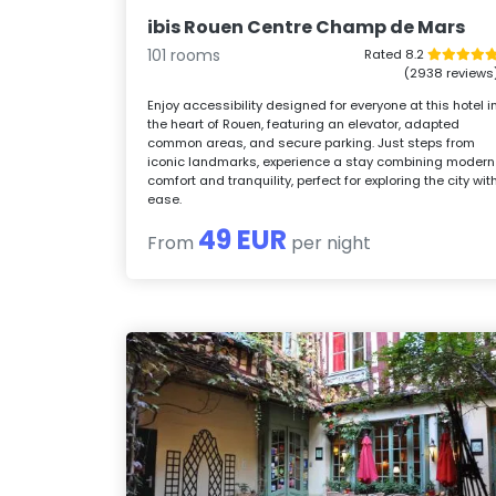
ibis Rouen Centre Champ de Mars
101 rooms
Rated 8.2
(2938 reviews
Enjoy accessibility designed for everyone at this hotel i
the heart of Rouen, featuring an elevator, adapted
common areas, and secure parking. Just steps from
iconic landmarks, experience a stay combining modern
comfort and tranquility, perfect for exploring the city wit
ease.
49 EUR
From
per night