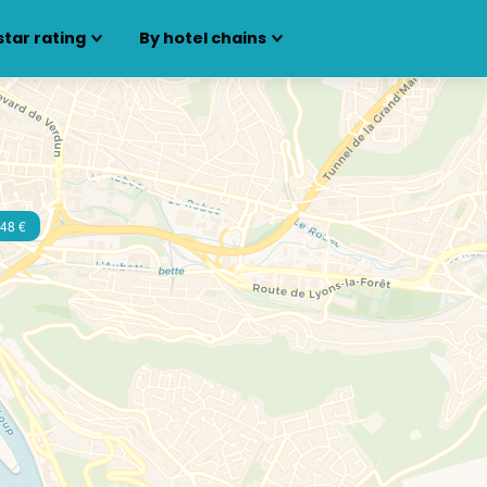
star rating
By hotel chains
48 €