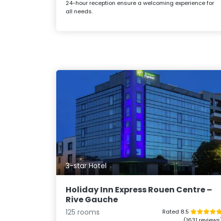
24-hour reception ensure a welcoming experience for
all needs.
3-star Hotel
Holiday Inn Express Rouen Centre –
Rive Gauche
125 rooms
Rated 8.5
(1631 reviews