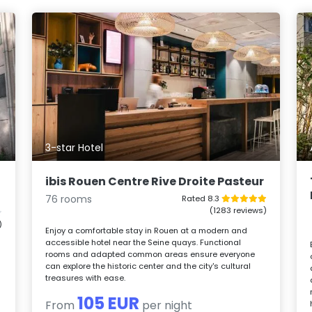
3-star Hotel
ibis Rouen Centre Rive Droite Pasteur
76 rooms
Rated 8.3
(1283 reviews)
)
Enjoy a comfortable stay in Rouen at a modern and
accessible hotel near the Seine quays. Functional
rooms and adapted common areas ensure everyone
can explore the historic center and the city's cultural
treasures with ease.
105 EUR
From
per night