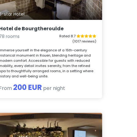
5-star Hotel
Hotel de Bourgtheroulde
78 rooms
Rated 8.7
(1017 reviews)
Immerse yourself in the elegance of a 15th-century
historical monument in Rouen, blending heritage and
modern comfort. Accessible for guests with reduced
mobility, every detail invites serenity, from the refined
spa to thoughtfully arranged rooms, in a setting where
history and well-being unite.
200 EUR
From
per night