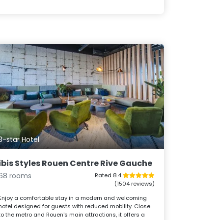
3-star Hotel
ibis Styles Rouen Centre Rive Gauche
68 rooms
Rated 8.4
(1504 reviews)
Enjoy a comfortable stay in a modern and welcoming
hotel designed for guests with reduced mobility. Close
to the metro and Rouen's main attractions, it offers a