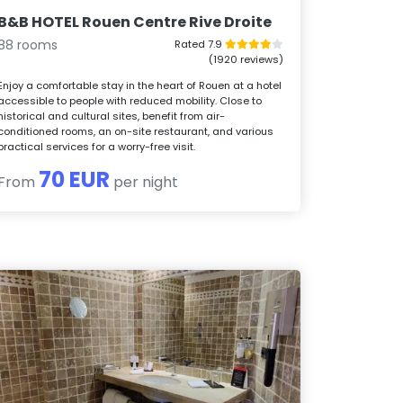
B&B HOTEL Rouen Centre Rive Droite
88 rooms
Rated 7.9
(1920 reviews)
Enjoy a comfortable stay in the heart of Rouen at a hotel
accessible to people with reduced mobility. Close to
historical and cultural sites, benefit from air-
conditioned rooms, an on-site restaurant, and various
practical services for a worry-free visit.
70 EUR
From
per night