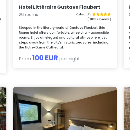
Hotel Littéraire Gustave Flaubert
26 rooms
Rated 8.5
)
(3163 reviews)
n
Steeped in the literary world of Gustave Flaubert, this
Rouen hotel offers comfortable, wheelchair-accessible
rooms. Enjoy an elegant and cultural atmosphere just
steps away from the city's historic treasures, including
h
the Notre-Dame Cathedral.
100 EUR
From
per night