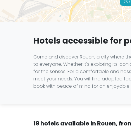
75 €
Hotels accessible for 
Come and discover Rouen, a city where the 
to everyone. Whether it's exploring its iconi
for the senses. For a comfortable and has
meet your needs. You will find adapted facili
book with peace of mind for an enjoyable 
19 hotels available in Rouen, fr