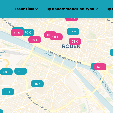
Essentials
By accommodation type
By 
102 €
105 €
74 €
70 €
69 €
100 €
200 €
39 €
78 €
49 €
62 €
n.c.
63 €
45 €
60 €