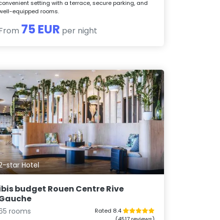
convenient setting with a terrace, secure parking, and
well-equipped rooms.
75 EUR
From
per night
2-star Hotel
ibis budget Rouen Centre Rive
Gauche
65 rooms
Rated 8.4
(4517 reviews)