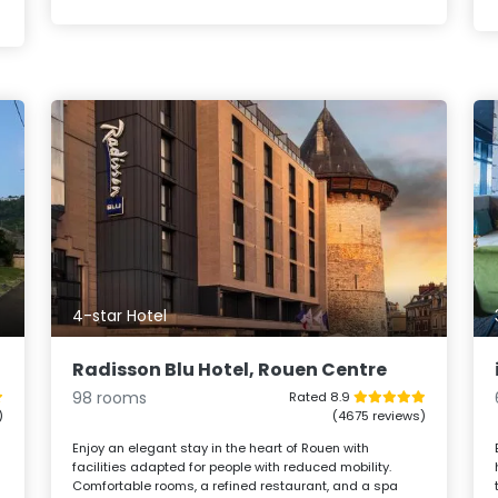
4-star Hotel
Radisson Blu Hotel, Rouen Centre
98 rooms
Rated 8.9
)
(4675 reviews)
l
Enjoy an elegant stay in the heart of Rouen with
facilities adapted for people with reduced mobility.
Comfortable rooms, a refined restaurant, and a spa