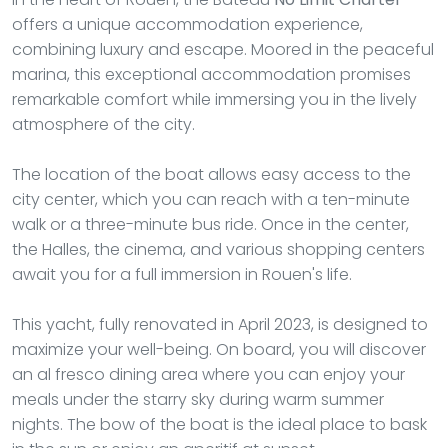
offers a unique accommodation experience,
combining luxury and escape. Moored in the peaceful
marina, this exceptional accommodation promises
remarkable comfort while immersing you in the lively
atmosphere of the city.
The location of the boat allows easy access to the
city center, which you can reach with a ten-minute
walk or a three-minute bus ride. Once in the center,
the Halles, the cinema, and various shopping centers
await you for a full immersion in Rouen's life.
This yacht, fully renovated in April 2023, is designed to
maximize your well-being. On board, you will discover
an al fresco dining area where you can enjoy your
meals under the starry sky during warm summer
nights. The bow of the boat is the ideal place to bask