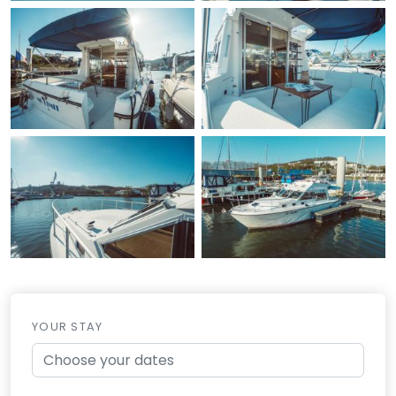
YOUR STAY