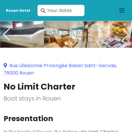
Enter
Rouen Hotel
your
dates
Rue Lillebonne Prolongée Bassin Saint-Gervais,
76000 Rouen
No Limit Charter
Boat stays in Rouen
Presentation
In the heart of Rouen, the Bateau
No Limit Charter