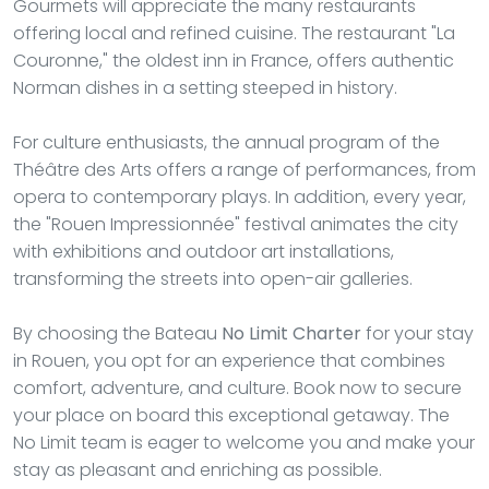
Gourmets will appreciate the many restaurants
offering local and refined cuisine. The restaurant "La
Couronne," the oldest inn in France, offers authentic
Norman dishes in a setting steeped in history.
For culture enthusiasts, the annual program of the
Théâtre des Arts offers a range of performances, from
opera to contemporary plays. In addition, every year,
the "Rouen Impressionnée" festival animates the city
with exhibitions and outdoor art installations,
transforming the streets into open-air galleries.
By choosing the Bateau
No Limit Charter
for your stay
in Rouen, you opt for an experience that combines
comfort, adventure, and culture. Book now to secure
your place on board this exceptional getaway. The
No Limit team is eager to welcome you and make your
stay as pleasant and enriching as possible.