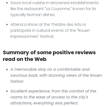
Savor local cuisine in renowned establishments
like the restaurant "La Couronne," known for its
typically Norman dishes.
Attend a show at the Théâtre des Arts or
participate in cultural events of the "Rouen
Impressionnée" festival.
Summary of some positive reviews
read on the Web
A memorable stay on a comfortable and
luxurious boat, with stunning views of the Rouen
harbor.
Excellent experience, from the comfort of the
rooms to the ease of access to the city's
attractions, everything was perfect.