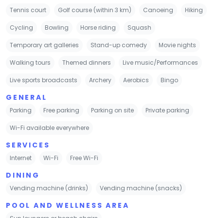
Tennis court
Golf course (within 3 km)
Canoeing
Hiking
Cycling
Bowling
Horse riding
Squash
Temporary art galleries
Stand-up comedy
Movie nights
Walking tours
Themed dinners
Live music/Performances
Live sports broadcasts
Archery
Aerobics
Bingo
GENERAL
Parking
Free parking
Parking on site
Private parking
Wi-Fi available everywhere
SERVICES
Internet
Wi-Fi
Free Wi-Fi
DINING
Vending machine (drinks)
Vending machine (snacks)
POOL AND WELLNESS AREA