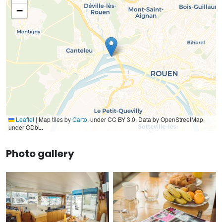
−
Leaflet
|
Map tiles by
Carto
, under CC BY 3.0. Data by OpenStreetMap,
under ODbL.
Photo gallery