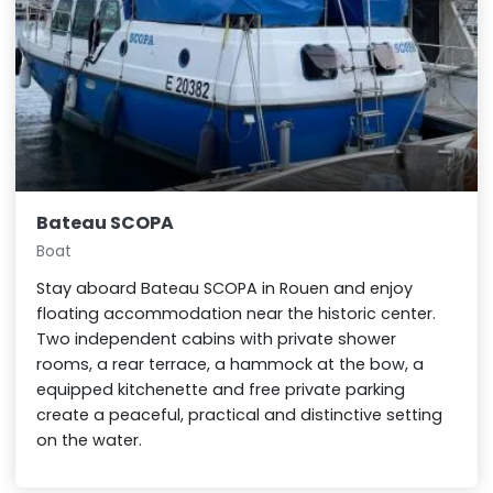
Bateau SCOPA
Boat
Stay aboard Bateau SCOPA in Rouen and enjoy
floating accommodation near the historic center.
Two independent cabins with private shower
rooms, a rear terrace, a hammock at the bow, a
equipped kitchenette and free private parking
create a peaceful, practical and distinctive setting
on the water.