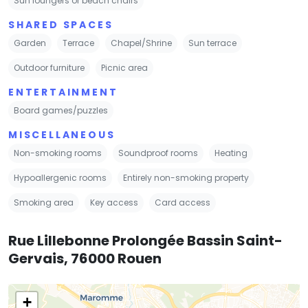
Sun loungers or beach chairs
SHARED SPACES
Garden
Terrace
Chapel/Shrine
Sun terrace
Outdoor furniture
Picnic area
ENTERTAINMENT
Board games/puzzles
MISCELLANEOUS
Non-smoking rooms
Soundproof rooms
Heating
Hypoallergenic rooms
Entirely non-smoking property
Smoking area
Key access
Card access
Rue Lillebonne Prolongée Bassin Saint-
Gervais, 76000 Rouen
+