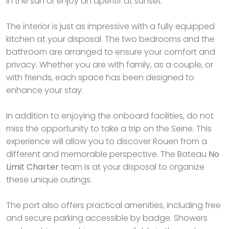
in the sun or enjoy an aperitif at sunset.
The interior is just as impressive with a fully equipped
kitchen at your disposal. The two bedrooms and the
bathroom are arranged to ensure your comfort and
privacy. Whether you are with family, as a couple, or
with friends, each space has been designed to
enhance your stay.
In addition to enjoying the onboard facilities, do not
miss the opportunity to take a trip on the Seine. This
experience will allow you to discover Rouen from a
different and memorable perspective. The Bateau
No
Limit Charter
team is at your disposal to organize
these unique outings.
The port also offers practical amenities, including free
and secure parking accessible by badge. Showers