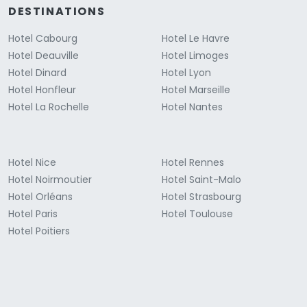
DESTINATIONS
Hotel Cabourg
Hotel Le Havre
Hotel Deauville
Hotel Limoges
Hotel Dinard
Hotel Lyon
Hotel Honfleur
Hotel Marseille
Hotel La Rochelle
Hotel Nantes
Hotel Nice
Hotel Rennes
Hotel Noirmoutier
Hotel Saint-Malo
Hotel Orléans
Hotel Strasbourg
Hotel Paris
Hotel Toulouse
Hotel Poitiers