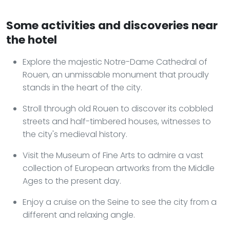
Some activities and discoveries near
the hotel
Explore the majestic Notre-Dame Cathedral of
Rouen, an unmissable monument that proudly
stands in the heart of the city.
Stroll through old Rouen to discover its cobbled
streets and half-timbered houses, witnesses to
the city's medieval history.
Visit the Museum of Fine Arts to admire a vast
collection of European artworks from the Middle
Ages to the present day.
Enjoy a cruise on the Seine to see the city from a
different and relaxing angle.