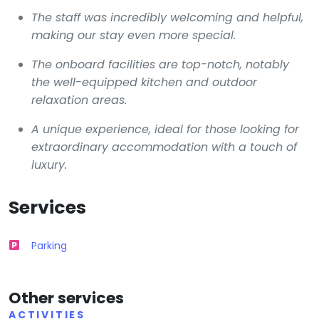
The staff was incredibly welcoming and helpful,
making our stay even more special.
The onboard facilities are top-notch, notably
the well-equipped kitchen and outdoor
relaxation areas.
A unique experience, ideal for those looking for
extraordinary accommodation with a touch of
luxury.
Services
Parking
Other services
ACTIVITIES