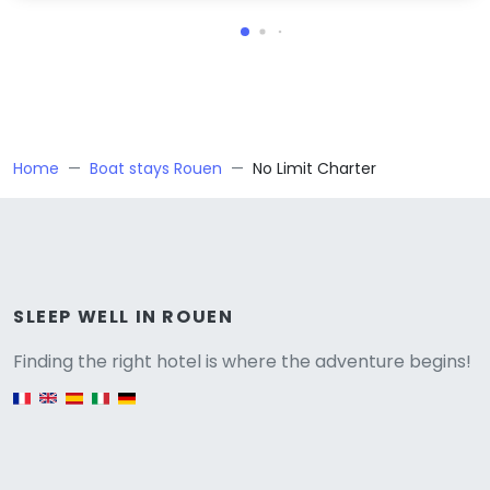
Home
Boat stays Rouen
No Limit Charter
Versione
SLEEP WELL IN ROUEN
Finding the right hotel is where the adventure begins!
English version