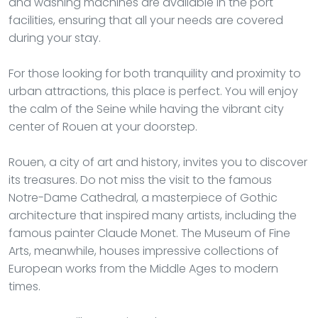
and washing machines are available in the port
facilities, ensuring that all your needs are covered
during your stay.
For those looking for both tranquility and proximity to
urban attractions, this place is perfect. You will enjoy
the calm of the Seine while having the vibrant city
center of Rouen at your doorstep.
Rouen, a city of art and history, invites you to discover
its treasures. Do not miss the visit to the famous
Notre-Dame Cathedral, a masterpiece of Gothic
architecture that inspired many artists, including the
famous painter Claude Monet. The Museum of Fine
Arts, meanwhile, houses impressive collections of
European works from the Middle Ages to modern
times.