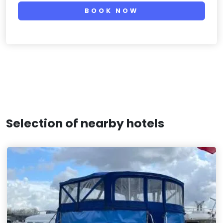
BOOK NOW
Selection of nearby hotels