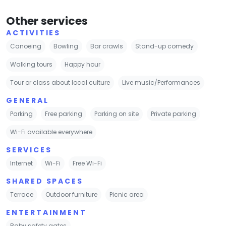
Other services
ACTIVITIES
Canoeing
Bowling
Bar crawls
Stand-up comedy
Walking tours
Happy hour
Tour or class about local culture
Live music/Performances
GENERAL
Parking
Free parking
Parking on site
Private parking
Wi-Fi available everywhere
SERVICES
Internet
Wi-Fi
Free Wi-Fi
SHARED SPACES
Terrace
Outdoor furniture
Picnic area
ENTERTAINMENT
Baby safety gates