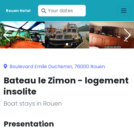
Enter
Rouen Hotel
your
dates
Boulevard Emile Duchemin, 76000 Rouen
Bateau le Zimon - logement
insolite
Boat stays in Rouen
Presentation