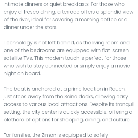
intimate dinners or quiet breakfasts. For those who
enjoy al fresco dining, a terrace offers a splendid view
of the river, ideal for savoring a morning coffee or a
dinner under the stars.
Technology is not left behind, as the living room and
one of the bedrooms are equipped with flat-screen
satellite TVs. This modern touch is perfect for those
who wish to stay connected or simply enjoy a movie
night on board.
The boat is anchored at a prime location in Rouen,
just steps away from the Seine docks, allowing easy
access to various local attractions. Despite its tranquil
setting, the city center is quickly accessible, offering a
plethora of options for shopping, dining, and culture.
For families, the Zimon is equipped to safely