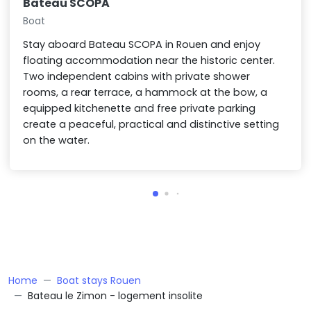
Bateau SCOPA
Boat
Stay aboard Bateau SCOPA in Rouen and enjoy
floating accommodation near the historic center.
Two independent cabins with private shower
rooms, a rear terrace, a hammock at the bow, a
equipped kitchenette and free private parking
create a peaceful, practical and distinctive setting
on the water.
Home
Boat stays Rouen
Bateau le Zimon - logement insolite