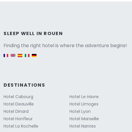
Versione
SLEEP WELL IN ROUEN
Finding the right hotel is where the adventure begins!
English version
DESTINATIONS
Hotel Cabourg
Hotel Le Havre
Hotel Deauville
Hotel Limoges
Hotel Dinard
Hotel Lyon
Hotel Honfleur
Hotel Marseille
Hotel La Rochelle
Hotel Nantes