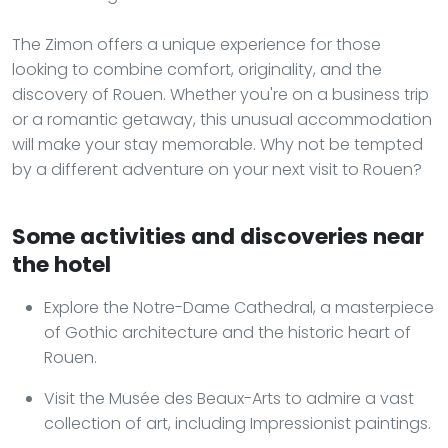
The Zimon offers a unique experience for those
looking to combine comfort, originality, and the
discovery of Rouen. Whether you're on a business trip
or a romantic getaway, this unusual accommodation
will make your stay memorable. Why not be tempted
by a different adventure on your next visit to Rouen?
Some activities and discoveries near
the hotel
Explore the Notre-Dame Cathedral, a masterpiece
of Gothic architecture and the historic heart of
Rouen.
Visit the Musée des Beaux-Arts to admire a vast
collection of art, including Impressionist paintings.