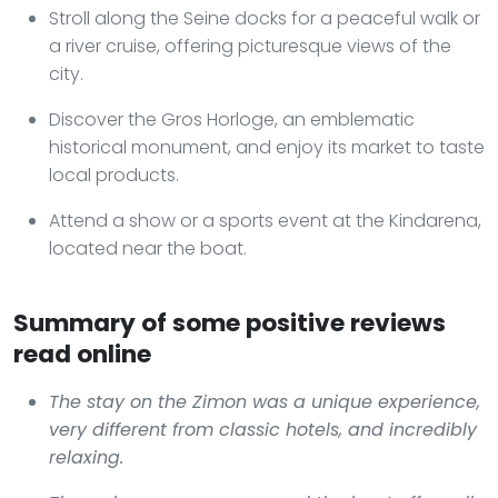
Stroll along the Seine docks for a peaceful walk or
a river cruise, offering picturesque views of the
city.
Discover the Gros Horloge, an emblematic
historical monument, and enjoy its market to taste
local products.
Attend a show or a sports event at the Kindarena,
located near the boat.
Summary of some positive reviews
read online
The stay on the Zimon was a unique experience,
very different from classic hotels, and incredibly
relaxing.