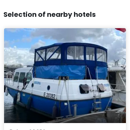
Selection of nearby hotels