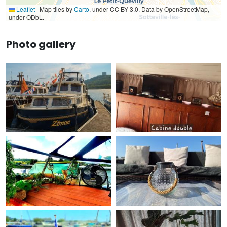
Leaflet
|
Map tiles by
Carto
, under CC BY 3.0. Data by OpenStreetMap,
under ODbL.
Photo gallery