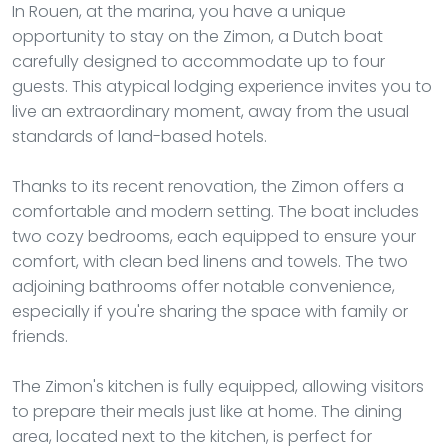
In Rouen, at the marina, you have a unique
opportunity to stay on the Zimon, a Dutch boat
carefully designed to accommodate up to four
guests. This atypical lodging experience invites you to
live an extraordinary moment, away from the usual
standards of land-based hotels.
Thanks to its recent renovation, the Zimon offers a
comfortable and modern setting. The boat includes
two cozy bedrooms, each equipped to ensure your
comfort, with clean bed linens and towels. The two
adjoining bathrooms offer notable convenience,
especially if you're sharing the space with family or
friends.
The Zimon's kitchen is fully equipped, allowing visitors
to prepare their meals just like at home. The dining
area, located next to the kitchen, is perfect for