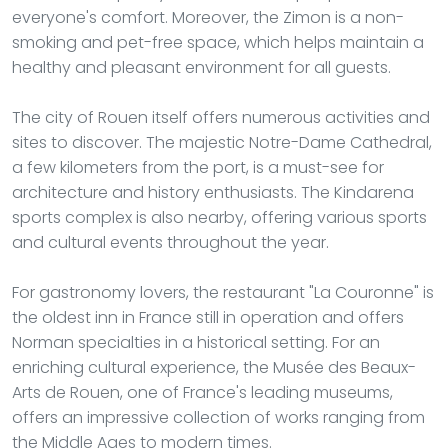
everyone's comfort. Moreover, the Zimon is a non-
smoking and pet-free space, which helps maintain a
healthy and pleasant environment for all guests.
The city of Rouen itself offers numerous activities and
sites to discover. The majestic Notre-Dame Cathedral,
a few kilometers from the port, is a must-see for
architecture and history enthusiasts. The Kindarena
sports complex is also nearby, offering various sports
and cultural events throughout the year.
For gastronomy lovers, the restaurant "La Couronne" is
the oldest inn in France still in operation and offers
Norman specialties in a historical setting. For an
enriching cultural experience, the Musée des Beaux-
Arts de Rouen, one of France's leading museums,
offers an impressive collection of works ranging from
the Middle Ages to modern times.