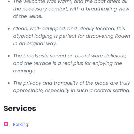
The welcome was warm, and the boat offers all
the necessary comfort, with a breathtaking view
of the Seine.
Clean, well-equipped, and ideally located, this
atypical lodging is perfect for discovering Rouen
in an original way.
The breakfasts served on board were delicious,
and the terrace is a real plus for enjoying the
evenings.
The privacy and tranquility of the place are truly
appreciable, especially in such a central setting.
Services
Parking