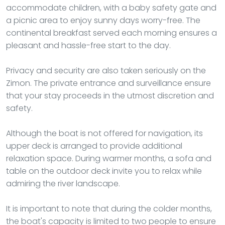
accommodate children, with a baby safety gate and
a picnic area to enjoy sunny days worry-free. The
continental breakfast served each morning ensures a
pleasant and hassle-free start to the day.
Privacy and security are also taken seriously on the
Zimon. The private entrance and surveillance ensure
that your stay proceeds in the utmost discretion and
safety.
Although the boat is not offered for navigation, its
upper deck is arranged to provide additional
relaxation space. During warmer months, a sofa and
table on the outdoor deck invite you to relax while
admiring the river landscape.
It is important to note that during the colder months,
the boat's capacity is limited to two people to ensure