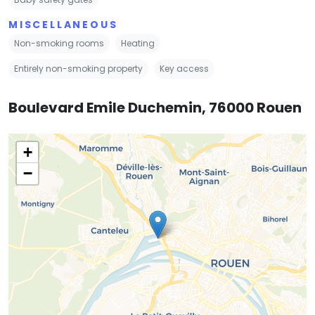
MISCELLANEOUS
Non-smoking rooms
Heating
Entirely non-smoking property
Key access
Boulevard Emile Duchemin, 76000 Rouen
+
−