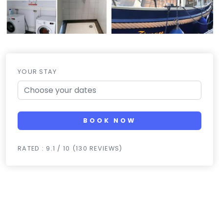
YOUR STAY
BOOK NOW
RATED : 9.1 / 10 (130 REVIEWS)