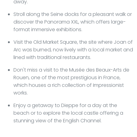
away.
Stroll along the Seine docks for a pleasant walk or
discover the Panorama XXL, which offers large-
format immersive exhibitions.
Visit the Old Market Square, the site where Joan of
Arc was burned, now lively with a local market and
lined with traditional restaurants.
Don't miss a visit to the Musée des Beaux-Arts de
Rouen, one of the most prestigious in France,
which houses a rich collection of Impressionist
works.
Enjoy a getaway to Dieppe for a day at the
beach or to explore the local castle offering a
stunning view of the English Channel.