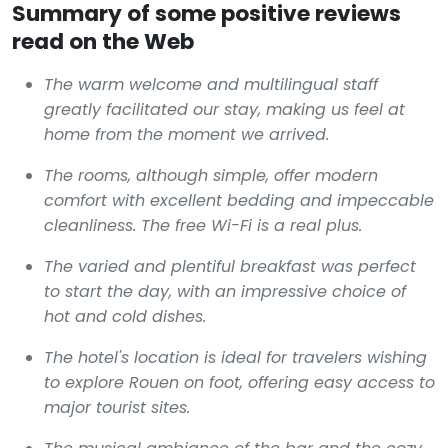
Summary of some positive reviews
read on the Web
The warm welcome and multilingual staff
greatly facilitated our stay, making us feel at
home from the moment we arrived.
The rooms, although simple, offer modern
comfort with excellent bedding and impeccable
cleanliness. The free Wi-Fi is a real plus.
The varied and plentiful breakfast was perfect
to start the day, with an impressive choice of
hot and cold dishes.
The hotel's location is ideal for travelers wishing
to explore Rouen on foot, offering easy access to
major tourist sites.