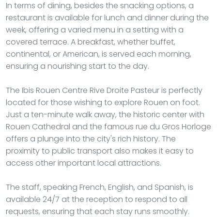
In terms of dining, besides the snacking options, a
restaurant is available for lunch and dinner during the
week, offering a varied menu in a setting with a
covered terrace. A breakfast, whether buffet,
continental, or American, is served each morning,
ensuring a nourishing start to the day.
The Ibis Rouen Centre Rive Droite Pasteur is perfectly
located for those wishing to explore Rouen on foot.
Just a ten-minute walk away, the historic center with
Rouen Cathedral and the famous rue du Gros Horloge
offers a plunge into the city's rich history. The
proximity to public transport also makes it easy to
access other important local attractions.
The staff, speaking French, English, and Spanish, is
available 24/7 at the reception to respond to all
requests, ensuring that each stay runs smoothly.