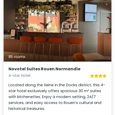
85 rooms
Novotel Suites Rouen Normandie
4-star Hotel
Located along the Seine in the Docks district, this 4-
star hotel exclusively offers spacious 30 m² suites
with kitchenettes. Enjoy a modern setting, 24/7
services, and easy access to Rouen’s cultural and
historical treasures.