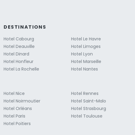
DESTINATIONS
Hotel Cabourg
Hotel Le Havre
Hotel Deauville
Hotel Limoges
Hotel Dinard
Hotel Lyon
Hotel Honfleur
Hotel Marseille
Hotel La Rochelle
Hotel Nantes
Hotel Nice
Hotel Rennes
Hotel Noirmoutier
Hotel Saint-Malo
Hotel Orléans
Hotel Strasbourg
Hotel Paris
Hotel Toulouse
Hotel Poitiers