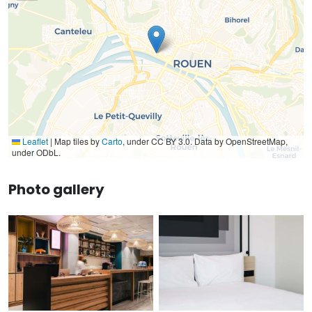
Leaflet
|
Map tiles by
Carto
, under CC BY 3.0. Data by OpenStreetMap,
under ODbL.
Photo gallery