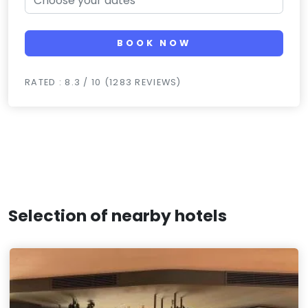
BOOK NOW
RATED : 8.3 / 10 (1283 REVIEWS)
Selection of nearby hotels