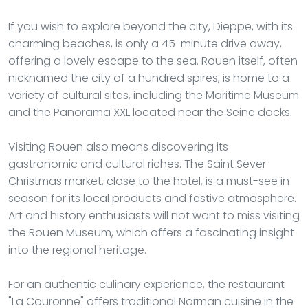
If you wish to explore beyond the city, Dieppe, with its
charming beaches, is only a 45-minute drive away,
offering a lovely escape to the sea. Rouen itself, often
nicknamed the city of a hundred spires, is home to a
variety of cultural sites, including the Maritime Museum
and the Panorama XXL located near the Seine docks.
Visiting Rouen also means discovering its
gastronomic and cultural riches. The Saint Sever
Christmas market, close to the hotel, is a must-see in
season for its local products and festive atmosphere.
Art and history enthusiasts will not want to miss visiting
the Rouen Museum, which offers a fascinating insight
into the regional heritage.
For an authentic culinary experience, the restaurant
"La Couronne" offers traditional Norman cuisine in the