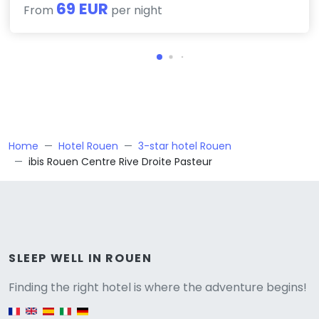
69 EUR
From
per night
Home
Hotel Rouen
3-star hotel Rouen
ibis Rouen Centre Rive Droite Pasteur
Versione
SLEEP WELL IN ROUEN
Finding the right hotel is where the adventure begins!
English version