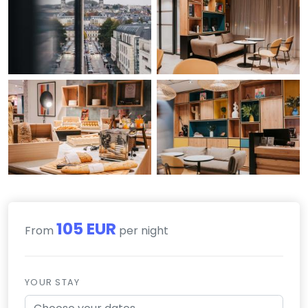
105 EUR
From
per night
YOUR STAY