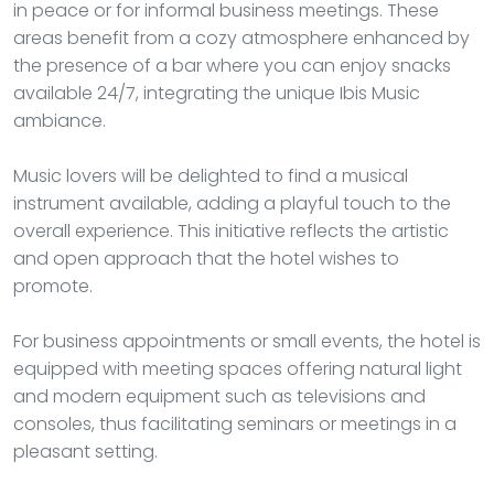
in peace or for informal business meetings. These
areas benefit from a cozy atmosphere enhanced by
the presence of a bar where you can enjoy snacks
available 24/7, integrating the unique Ibis Music
ambiance.
Music lovers will be delighted to find a musical
instrument available, adding a playful touch to the
overall experience. This initiative reflects the artistic
and open approach that the hotel wishes to
promote.
For business appointments or small events, the hotel is
equipped with meeting spaces offering natural light
and modern equipment such as televisions and
consoles, thus facilitating seminars or meetings in a
pleasant setting.