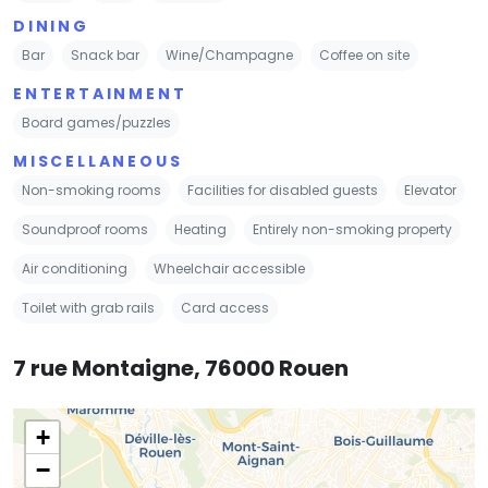
DINING
Bar
Snack bar
Wine/Champagne
Coffee on site
ENTERTAINMENT
Board games/puzzles
MISCELLANEOUS
Non-smoking rooms
Facilities for disabled guests
Elevator
Soundproof rooms
Heating
Entirely non-smoking property
Air conditioning
Wheelchair accessible
Toilet with grab rails
Card access
7 rue Montaigne, 76000 Rouen
+
−