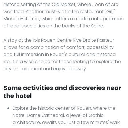
historic setting of the Old Market, where Joan of Arc
was tried. Another must-visit is the restaurant "Gill,"
Michelin-starred, which offers a modern interpretation
of local specialties on the banks of the Seine.
A stay at the Ibis Rouen Centre Rive Droite Pasteur
allows for a combination of comfort, accessibility,
and full immersion in Rouen's cultural and historical
life. It is a wise choice for those looking to explore the
city in a practical and enjoyable way.
Some activities and discoveries near
the hotel
Explore the historic center of Rouen, where the
Notre-Dame Cathedral, a jewel of Gothic
architecture, awaits you just a few minutes' walk