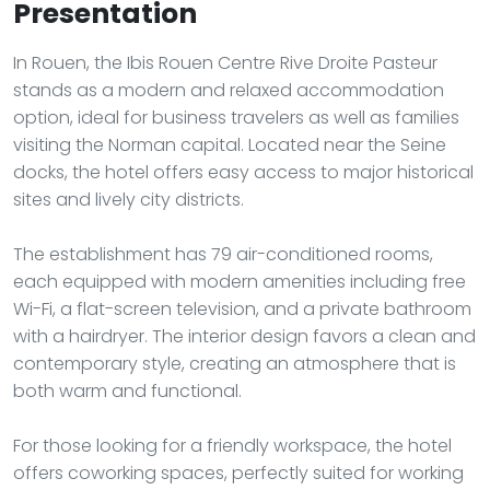
Presentation
In Rouen, the Ibis Rouen Centre Rive Droite Pasteur
stands as a modern and relaxed accommodation
option, ideal for business travelers as well as families
visiting the Norman capital. Located near the Seine
docks, the hotel offers easy access to major historical
sites and lively city districts.
The establishment has 79 air-conditioned rooms,
each equipped with modern amenities including free
Wi-Fi, a flat-screen television, and a private bathroom
with a hairdryer. The interior design favors a clean and
contemporary style, creating an atmosphere that is
both warm and functional.
For those looking for a friendly workspace, the hotel
offers coworking spaces, perfectly suited for working