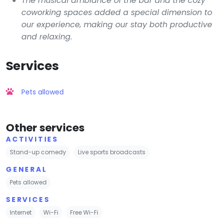
The musical ambiance of the bar and the cozy
coworking spaces added a special dimension to
our experience, making our stay both productive
and relaxing.
Services
Pets allowed
Other services
ACTIVITIES
Stand-up comedy
Live sports broadcasts
GENERAL
Pets allowed
SERVICES
Internet
Wi-Fi
Free Wi-Fi