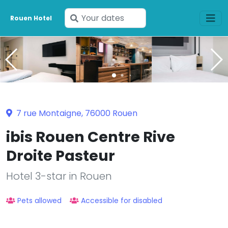
Enter
Rouen Hotel
your
dates
7 rue Montaigne, 76000 Rouen
ibis Rouen Centre Rive
Droite Pasteur
Hotel 3-star in Rouen
Pets allowed
Accessible for disabled